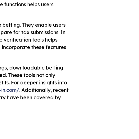
e functions helps users
e betting. They enable users
epare for tax submissions. In
 verification tools helps
a incorporate these features
logs, downloadable betting
ed. These tools not only
its. For deeper insights into
-in.com/
. Additionally, recent
stry have been covered by