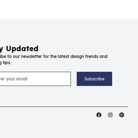
y Updated
ibe to our newsletter for the latest design trends and
 tips.
Subscribe