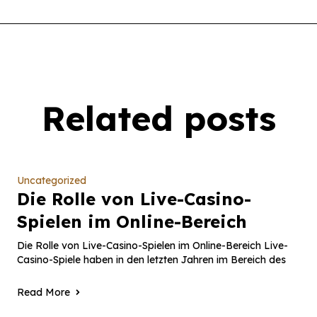
Related posts
Uncategorized
Die Rolle von Live-Casino-
Spielen im Online-Bereich
Die Rolle von Live-Casino-Spielen im Online-Bereich Live-
Casino-Spiele haben in den letzten Jahren im Bereich des
Read More