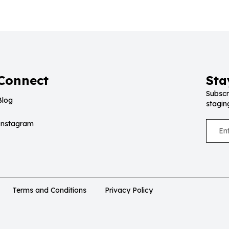
Connect
Sta
Subscr
Blog
staging
Instagram
Terms and Conditions
Privacy Policy