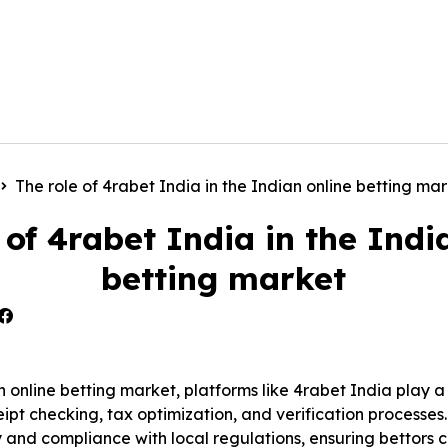
The role of 4rabet India in the Indian online betting ma
 of 4rabet India in the Indi
betting market
n online betting market, platforms like 4rabet India play a 
ipt checking, tax optimization, and verification processes
and compliance with local regulations, ensuring bettors ca