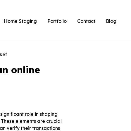
Home Staging
Portfolio
Contact
Blog
rket
an online
significant role in shaping
. These elements are crucial
n verify their transactions