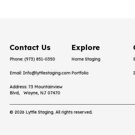
Contact Us
Explore
Phone: (973) 851-0350
Home Staging
Email: Info@lyttlestaging.com
Portfolio
Address: 73 Mountainview 
Blvd,   Wayne, NJ 07470
© 2026 Lyttle Staging. All rights reserved.