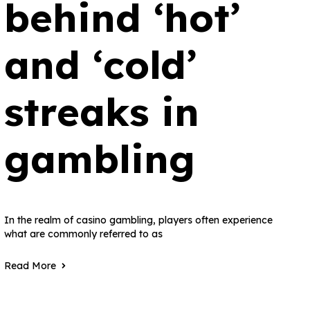
behind ‘hot’
and ‘cold’
streaks in
gambling
In the realm of casino gambling, players often experience
what are commonly referred to as
Read More