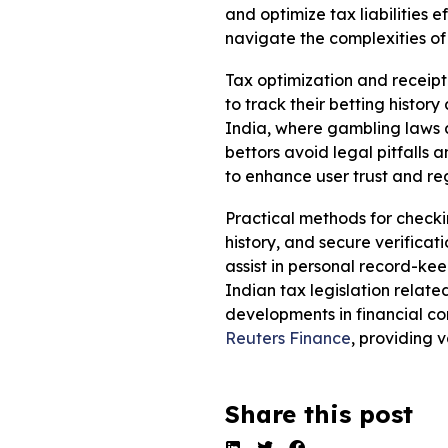
and optimize tax liabilities 
navigate the complexities of
Tax optimization and receipt
to track their betting histor
India, where gambling laws ar
bettors avoid legal pitfalls 
to enhance user trust and r
Practical methods for checki
history, and secure verificat
assist in personal record-kee
Indian tax legislation relate
developments in financial co
Reuters Finance
, providing 
Share this post