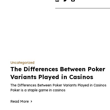
Uncategorized
The Differences Between Poker
Variants Played in Casinos
The Differences Between Poker Variants Played in Casinos
Poker is a staple game in casinos
Read More