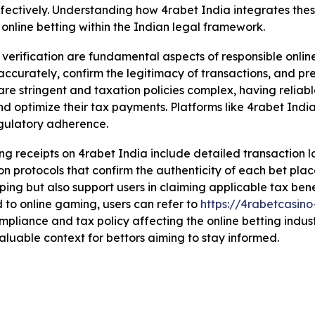
effectively. Understanding how 4rabet India integrates thes
 online betting within the Indian legal framework.
 verification are fundamental aspects of responsible onlin
y accurately, confirm the legitimacy of transactions, and pr
e stringent and taxation policies complex, having reliable
and optimize their tax payments. Platforms like 4rabet Indi
egulatory adherence.
ng receipts on 4rabet India include detailed transaction 
ion protocols that confirm the authenticity of each bet plac
ping but also support users in claiming applicable tax benef
d to online gaming, users can refer to
https://4rabetcasino
mpliance and tax policy affecting the online betting indu
valuable context for bettors aiming to stay informed.