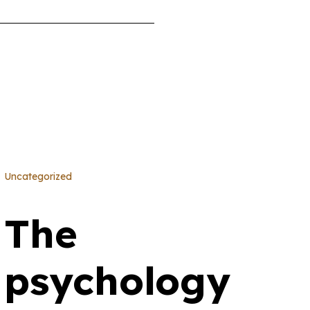
Uncategorized
The
psychology