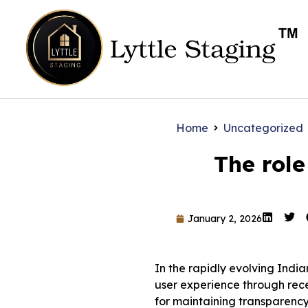
Home
Uncategorized
The role
January 2, 2026
In the rapidly evolving India
user experience through rece
for maintaining transparency 