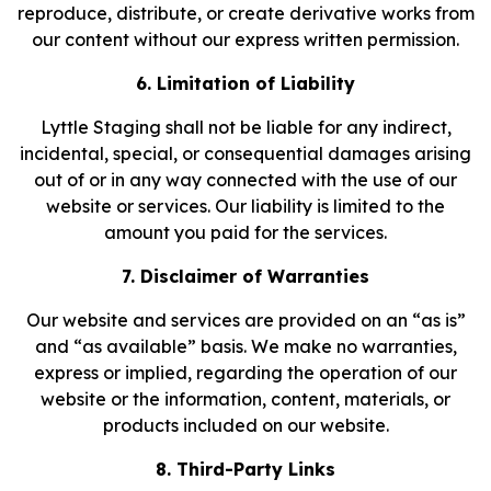
reproduce, distribute, or create derivative works from
our content without our express written permission.
6. Limitation of Liability
Lyttle Staging shall not be liable for any indirect,
incidental, special, or consequential damages arising
out of or in any way connected with the use of our
website or services. Our liability is limited to the
amount you paid for the services.
7. Disclaimer of Warranties
Our website and services are provided on an “as is”
and “as available” basis. We make no warranties,
express or implied, regarding the operation of our
website or the information, content, materials, or
products included on our website.
8. Third-Party Links