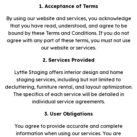
1. Acceptance of Terms
By using our website and services, you acknowledge
that you have read, understood, and agree to be
bound by these Terms and Conditions. If you do not
agree with any part of these terms, you must not use
our website or services.
2. Services Provided
Lyttle Staging offers interior design and home
staging services, including but not limited to
decluttering, furniture rental, and layout optimization.
The specifics of each service will be detailed in
individual service agreements.
3. User Obligations
You agree to provide accurate and complete
information when using our services. You are