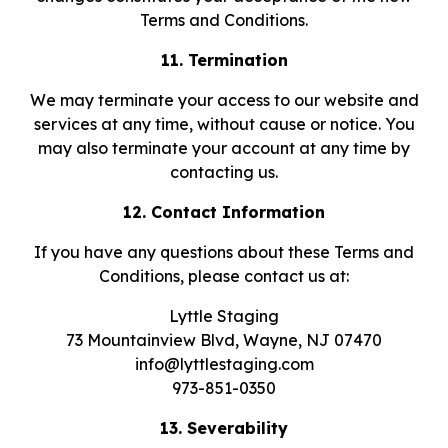
Terms and Conditions.
11. Termination
We may terminate your access to our website and
services at any time, without cause or notice. You
may also terminate your account at any time by
contacting us.
12. Contact Information
If you have any questions about these Terms and
Conditions, please contact us at:
Lyttle Staging
73 Mountainview Blvd, Wayne, NJ 07470
info@lyttlestaging.com
973-851-0350
13. Severability