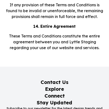
If any provision of these Terms and Conditions is
found to be invalid or unenforceable, the remaining
provisions shall remain in full force and effect.
14. Entire Agreement
These Terms and Conditions constitute the entire
agreement between you and Lyttle Staging
regarding your use of our website and services.
Contact Us
Explore
Connect
Stay Updated
Subscribe to our newsletter for the latest design trends and