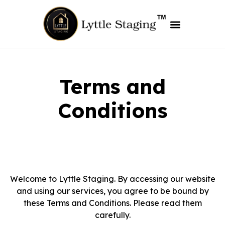
Terms and
Conditions
Welcome to Lyttle Staging. By accessing our website
and using our services, you agree to be bound by
these Terms and Conditions. Please read them
carefully.