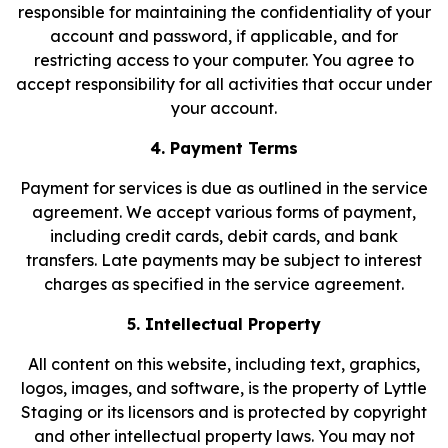
responsible for maintaining the confidentiality of your
account and password, if applicable, and for
restricting access to your computer. You agree to
accept responsibility for all activities that occur under
your account.
4. Payment Terms
Payment for services is due as outlined in the service
agreement. We accept various forms of payment,
including credit cards, debit cards, and bank
transfers. Late payments may be subject to interest
charges as specified in the service agreement.
5. Intellectual Property
All content on this website, including text, graphics,
logos, images, and software, is the property of Lyttle
Staging or its licensors and is protected by copyright
and other intellectual property laws. You may not