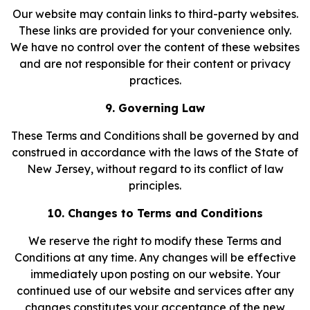
Our website may contain links to third-party websites.
These links are provided for your convenience only.
We have no control over the content of these websites
and are not responsible for their content or privacy
practices.
9. Governing Law
These Terms and Conditions shall be governed by and
construed in accordance with the laws of the State of
New Jersey, without regard to its conflict of law
principles.
10. Changes to Terms and Conditions
We reserve the right to modify these Terms and
Conditions at any time. Any changes will be effective
immediately upon posting on our website. Your
continued use of our website and services after any
changes constitutes your acceptance of the new