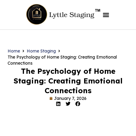
Home
Home Staging
The Psychology of Home Staging: Creating Emotional
Connections
The Psychology of Home
Staging: Creating Emotional
Connections
January 7, 2026