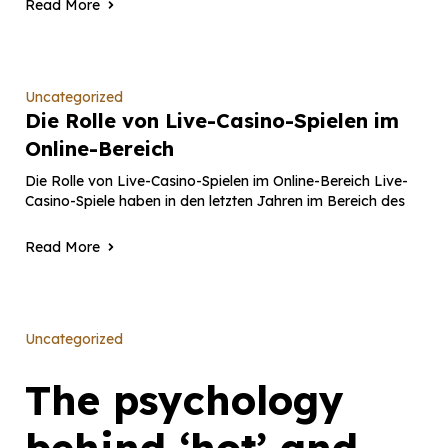
Read More
Uncategorized
Die Rolle von Live-Casino-Spielen im
Online-Bereich
Die Rolle von Live-Casino-Spielen im Online-Bereich Live-
Casino-Spiele haben in den letzten Jahren im Bereich des
Read More
Uncategorized
The psychology