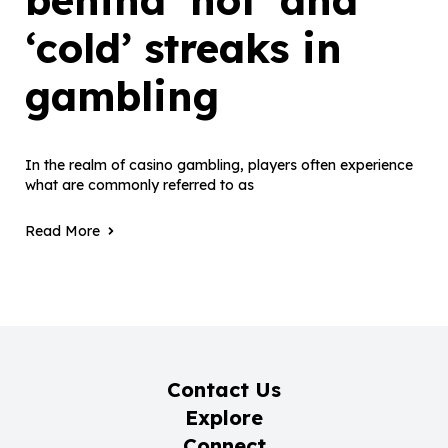
behind ‘hot’ and
‘cold’ streaks in
gambling
In the realm of casino gambling, players often experience
what are commonly referred to as
Read More
Contact Us
Explore
Connect