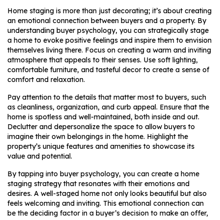
Home staging is more than just decorating; it’s about creating
an emotional connection between buyers and a property. By
understanding buyer psychology, you can strategically stage
a home to evoke positive feelings and inspire them to envision
themselves living there. Focus on creating a warm and inviting
atmosphere that appeals to their senses. Use soft lighting,
comfortable furniture, and tasteful decor to create a sense of
comfort and relaxation.
Pay attention to the details that matter most to buyers, such
as cleanliness, organization, and curb appeal. Ensure that the
home is spotless and well-maintained, both inside and out.
Declutter and depersonalize the space to allow buyers to
imagine their own belongings in the home. Highlight the
property’s unique features and amenities to showcase its
value and potential.
By tapping into buyer psychology, you can create a home
staging strategy that resonates with their emotions and
desires. A well-staged home not only looks beautiful but also
feels welcoming and inviting. This emotional connection can
be the deciding factor in a buyer’s decision to make an offer,