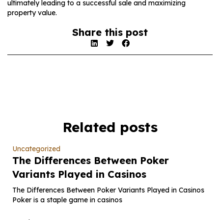
ultimately leading to a successful sale and maximizing
property value.
Share this post
Related posts
Uncategorized
The Differences Between Poker
Variants Played in Casinos
The Differences Between Poker Variants Played in Casinos
Poker is a staple game in casinos